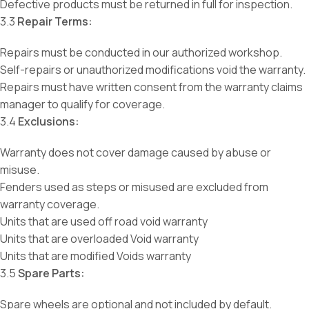
Defective products must be returned in full for inspection.
3.3
Repair Terms:
Repairs must be conducted in our authorized workshop.
Self-repairs or unauthorized modifications void the warranty.
Repairs must have written consent from the warranty claims
manager to qualify for coverage.
3.4
Exclusions:
Warranty does not cover damage caused by abuse or
misuse.
Fenders used as steps or misused are excluded from
warranty coverage.
Units that are used off road void warranty
Units that are overloaded Void warranty
Units that are modified Voids warranty
3.5
Spare Parts:
Spare wheels are optional and not included by default.