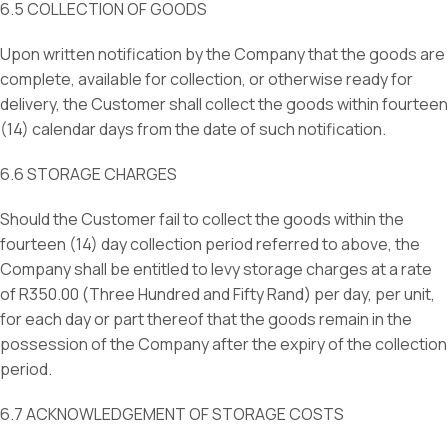
6.5 COLLECTION OF GOODS
Upon written notification by the Company that the goods are
complete, available for collection, or otherwise ready for
delivery, the Customer shall collect the goods within fourteen
(14) calendar days from the date of such notification.
6.6 STORAGE CHARGES
Should the Customer fail to collect the goods within the
fourteen (14) day collection period referred to above, the
Company shall be entitled to levy storage charges at a rate
of R350.00 (Three Hundred and Fifty Rand) per day, per unit,
for each day or part thereof that the goods remain in the
possession of the Company after the expiry of the collection
period.
6.7 ACKNOWLEDGEMENT OF STORAGE COSTS