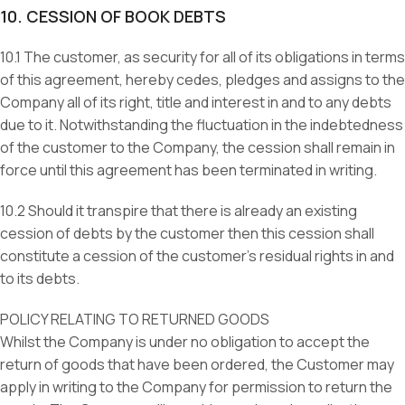
10. CESSION OF BOOK DEBTS
10.1 The customer, as security for all of its obligations in terms
of this agreement, hereby cedes, pledges and assigns to the
Company all of its right, title and interest in and to any debts
due to it. Notwithstanding the fluctuation in the indebtedness
of the customer to the Company, the cession shall remain in
force until this agreement has been terminated in writing.
10.2 Should it transpire that there is already an existing
cession of debts by the customer then this cession shall
constitute a cession of the customer’s residual rights in and
to its debts.
POLICY RELATING TO RETURNED GOODS
Whilst the Company is under no obligation to accept the
return of goods that have been ordered, the Customer may
apply in writing to the Company for permission to return the