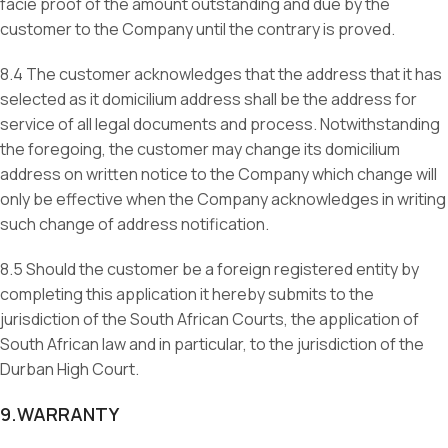
facie proof of the amount outstanding and due by the
customer to the Company until the contrary is proved.
8.4 The customer acknowledges that the address that it has
selected as it domicilium address shall be the address for
service of all legal documents and process. Notwithstanding
the foregoing, the customer may change its domicilium
address on written notice to the Company which change will
only be effective when the Company acknowledges in writing
such change of address notification.
8.5 Should the customer be a foreign registered entity by
completing this application it hereby submits to the
jurisdiction of the South African Courts, the application of
South African law and in particular, to the jurisdiction of the
Durban High Court.
9.WARRANTY