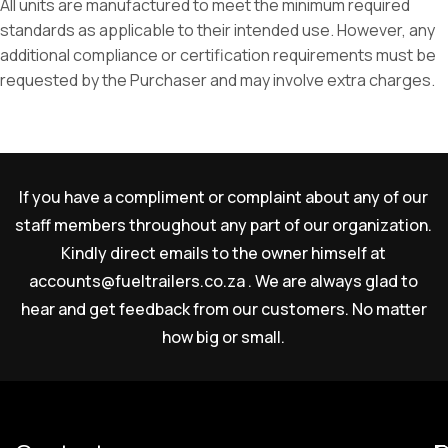
All units are manufactured to meet the minimum required
standards as applicable to their intended use. However, any
additional compliance or certification requirements must be
requested by the Purchaser and may involve extra charges.
If you have a compliment or complaint about any of our
staff members throughout any part of our organization.
Kindly direct emails to the owner himself at
accounts@fueltrailers.co.za
. We are always glad to
hear and get feedback from our customers. No matter
how big or small.