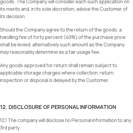
goods. The Company will consider each such application on
its merits and, in its sole discretion, advise the Customer of
its decision.
Should the Company agree to the return of the goods, a
handling fee of forty percent (40%) of the purchase price
shall be levied, alternatively such amount as the Company
may reasonably determine as a fair usage fee.
Any goods approved for return shall remain subject to
applicable storage charges where collection, return,
inspection or disposal is delayed by the Customer.
12. DISCLOSURE OF PERSONAL INFORMATION
12.1 The company will disclose no Personal information to any
3rd party