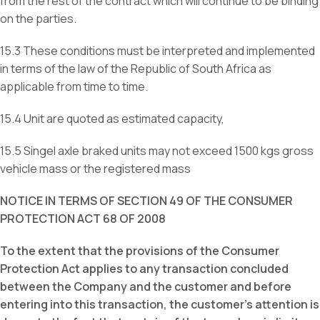
from the rest of the contract which will continue to be binding
on the parties.
15.3 These conditions must be interpreted and implemented
in terms of the law of the Republic of South Africa as
applicable from time to time.
15.4 Unit are quoted as estimated capacity,
15.5 Singel axle braked units may not exceed 1500 kgs gross
vehicle mass or the registered mass
NOTICE IN TERMS OF SECTION 49 OF THE CONSUMER
PROTECTION ACT 68 OF 2008
To the extent that the provisions of the Consumer
Protection Act applies to any transaction concluded
between the Company and the customer and before
entering into this transaction, the customer’s attention is