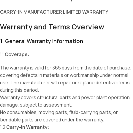
CARRY-IN MANUFACTURER LIMITED WARRANTY
Warranty and Terms Overview
1. General Warranty Information
1.1
Coverage:
The warranty is valid for 365 days from the date of purchase,
covering defects in materials or workmanship under normal
use. The manufacturer will repair or replace defective items
during this period.
Warranty covers structural parts and power plant operation
damage, subject to assessment.
No consumables, moving parts, fluid-carrying parts, or
bendable parts are covered under the warranty.
1.2
Carry-in Warranty: