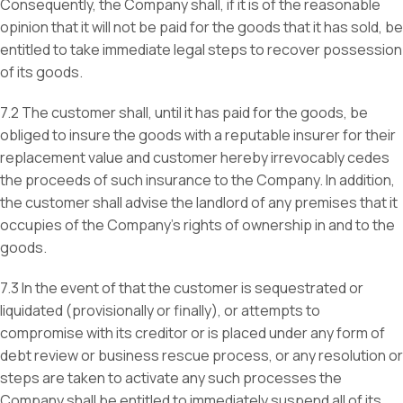
Consequently, the Company shall, if it is of the reasonable
opinion that it will not be paid for the goods that it has sold, be
entitled to take immediate legal steps to recover possession
of its goods.
7.2 The customer shall, until it has paid for the goods, be
obliged to insure the goods with a reputable insurer for their
replacement value and customer hereby irrevocably cedes
the proceeds of such insurance to the Company. In addition,
the customer shall advise the landlord of any premises that it
occupies of the Company’s rights of ownership in and to the
goods.
7.3 In the event of that the customer is sequestrated or
liquidated (provisionally or finally), or attempts to
compromise with its creditor or is placed under any form of
debt review or business rescue process, or any resolution or
steps are taken to activate any such processes the
Company shall be entitled to immediately suspend all of its