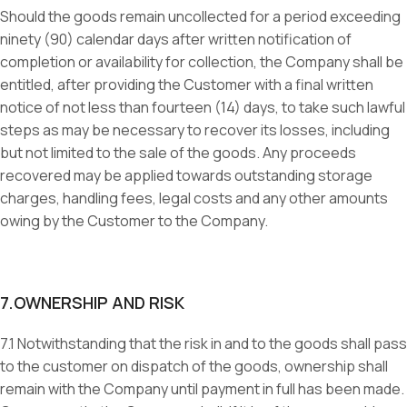
Should the goods remain uncollected for a period exceeding
ninety (90) calendar days after written notification of
completion or availability for collection, the Company shall be
entitled, after providing the Customer with a final written
notice of not less than fourteen (14) days, to take such lawful
steps as may be necessary to recover its losses, including
but not limited to the sale of the goods. Any proceeds
recovered may be applied towards outstanding storage
charges, handling fees, legal costs and any other amounts
owing by the Customer to the Company.
7.OWNERSHIP AND RISK
7.1 Notwithstanding that the risk in and to the goods shall pass
to the customer on dispatch of the goods, ownership shall
remain with the Company until payment in full has been made.