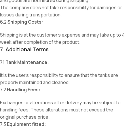
and goods are not insured during shipping.
The company does not take responsibility for damages or
losses during transportation.
6.2
Shipping Costs:
Shipping is at the customer’s expense and may take up to 4
week after completion of the product.
7. Additional Terms
7.1
Tank Maintenance:
It is the user’s responsibility to ensure that the tanks are
properly maintained and cleaned.
7.2
Handling Fees:
Exchanges or alterations after delivery may be subject to
handling fees. These alterations must not exceed the
original purchase price.
7.3
Equipment fitted: