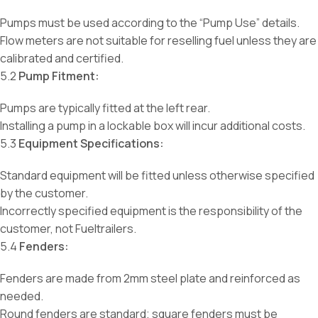
Pumps must be used according to the “Pump Use” details.
Flow meters are not suitable for reselling fuel unless they are
calibrated and certified.
5.2
Pump Fitment:
Pumps are typically fitted at the left rear.
Installing a pump in a lockable box will incur additional costs.
5.3
Equipment Specifications:
Standard equipment will be fitted unless otherwise specified
by the customer.
Incorrectly specified equipment is the responsibility of the
customer, not Fueltrailers.
5.4
Fenders:
Fenders are made from 2mm steel plate and reinforced as
needed.
Round fenders are standard; square fenders must be