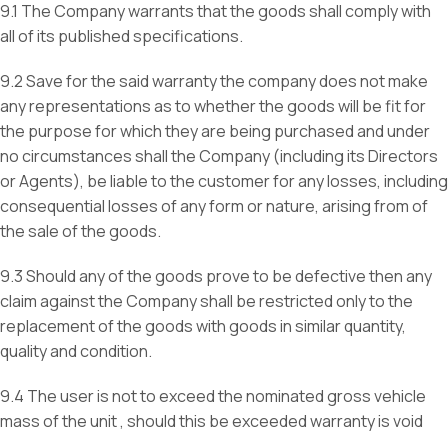
9.1 The Company warrants that the goods shall comply with
all of its published specifications.
9.2 Save for the said warranty the company does not make
any representations as to whether the goods will be fit for
the purpose for which they are being purchased and under
no circumstances shall the Company (including its Directors
or Agents), be liable to the customer for any losses, including
consequential losses of any form or nature, arising from of
the sale of the goods.
9.3 Should any of the goods prove to be defective then any
claim against the Company shall be restricted only to the
replacement of the goods with goods in similar quantity,
quality and condition.
9.4 The user is not to exceed the nominated gross vehicle
mass of the unit , should this be exceeded warranty is void