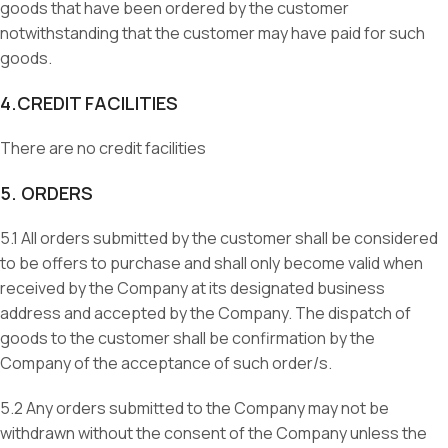
goods that have been ordered by the customer
notwithstanding that the customer may have paid for such
goods.
4.CREDIT FACILITIES
There are no credit facilities
5. ORDERS
5.1 All orders submitted by the customer shall be considered
to be offers to purchase and shall only become valid when
received by the Company at its designated business
address and accepted by the Company. The dispatch of
goods to the customer shall be confirmation by the
Company of the acceptance of such order/s.
5.2 Any orders submitted to the Company may not be
withdrawn without the consent of the Company unless the