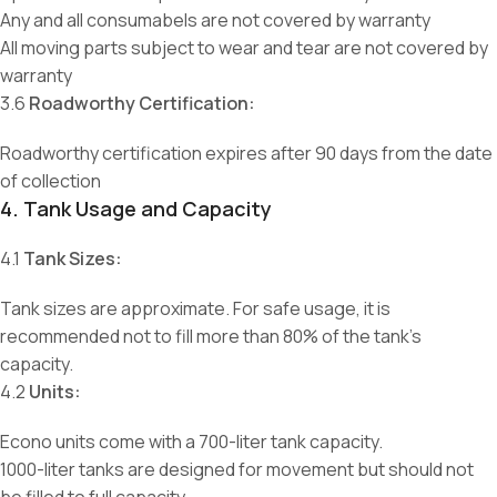
Any and all consumabels are not covered by warranty
All moving parts subject to wear and tear are not covered by
warranty
3.6
Roadworthy Certification:
Roadworthy certification expires after 90 days from the date
of collection
4. Tank Usage and Capacity
4.1
Tank Sizes:
Tank sizes are approximate. For safe usage, it is
recommended not to fill more than 80% of the tank’s
capacity.
4.2
Units:
Econo units come with a 700-liter tank capacity.
1000-liter tanks are designed for movement but should not