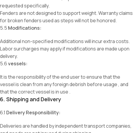
requested specifically.
Fenders are not designed to support weight. Warranty claims
for broken fenders used as steps will not be honored.
5.5
Modifications:
Additional non-specified modifications will incur extra costs.
Labor surcharges may apply if modifications are made upon
delivery.
5.6
vessels:
It is the responsibility of the end user to ensure that the
vessel is clean from any foreign debrish before usage , and
that the correct vessel is in use .
6. Shipping and Delivery
6.1
Delivery Responsibility:
Deliveries are handled by independent transport companies,