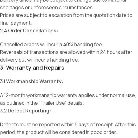
shortages or unforeseen circumstances.
Prices are subject to escalation from the quotation date to
final payment.
2.4
Order Cancellations:
Cancelled orders will incur a 40% handling fee.
Reversals of transactions are allowed within 24 hours after
delivery but will incur a handling fee.
3. Warranty and Repairs
3.1
Workmanship Warranty:
A 12-month workmanship warranty applies under normal use,
as outlined in the “Trailer Use” details.
3.2
Defect Reporting:
Defects must be reported within 5 days of receipt. After this
period, the product will be considered in good order.