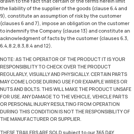
drawn to the fact that certain of the terms herein limit
the liability of the supplier of the goods (clause 6.4 and
9), constitute an assumption of risk by the customer
(clauses 6 and 7), impose an obligation on the customer
to indemnify the Company (clause 13) and constitute an
acknowledgment of facts by the customer (clauses 6.3,
6.4,8.2,8.3,8.4 and 12).
NOTE: AS THE OPERATOR OF THE PRODUCT IT IS YOUR
RESPONSIBILITY TO CHECK OVER THE PRODUCT
REGULARLY, VISUALLY AND PHYSICALLY. CERTAIN PARTS
MAY COME LOOSE DURING USE FOR EXAMPLE WIRES OR
NUTS AND BOLTS. THIS WILL MAKE THE PRODUCT UNSAFE
FOR USE. ANY DAMAGE TO THE VEHICLE, VEHICLE PARTS
OR PERSONAL INJURY RESULTING FROM OPERATION
DURING THIS CONDITION IS NOT THE RESPONSIBILITY OF
THE MANUFACTURER OR SUPPLIER.
THESE TRAILERS ARE SOLD subject to our 365 DAY