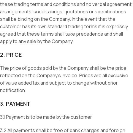
these trading terms and conditions and no verbal agreement,
arrangements, undertakings, quotations or specifications
shall be binding on the Company. In the event that the
customer has its own standard trading terms it is expressly
agreed that these terms shall take precedence and shall
apply to any sale by the Company.
2. PRICE
The price of goods sold by the Company shall be the price
reflected on the Company’s invoice. Prices are all exclusive
of value added tax and subject to change without prior
notification.
3. PAYMENT
3.1 Payment is to be made by the customer
3.2 All payments shall be free of bank charges and foreign