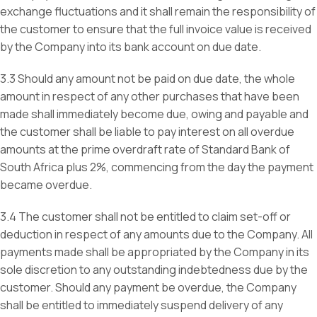
exchange fluctuations and it shall remain the responsibility of
the customer to ensure that the full invoice value is received
by the Company into its bank account on due date.
3.3 Should any amount not be paid on due date, the whole
amount in respect of any other purchases that have been
made shall immediately become due, owing and payable and
the customer shall be liable to pay interest on all overdue
amounts at the prime overdraft rate of Standard Bank of
South Africa plus 2%, commencing from the day the payment
became overdue.
3.4 The customer shall not be entitled to claim set-off or
deduction in respect of any amounts due to the Company. All
payments made shall be appropriated by the Company in its
sole discretion to any outstanding indebtedness due by the
customer. Should any payment be overdue, the Company
shall be entitled to immediately suspend delivery of any