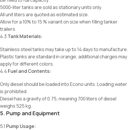
be filled to full capacity.
5000-liter tanks are sold as stationary units only.
All unit liters are quoted as estimated size.
Allow for a 10% to 15 % variant on size when filling tanker
trailers
4.3
Tank Materials:
Stainless steel tanks may take up to 14 days to manufacture.
Plastic tanks are standard in orange; additional charges may
apply for different colors.
4.4
Fuel and Contents:
Only diesel should be loaded into Econo units. Loading water
is prohibited.
Diesel has a gravity of 0.75, meaning 700 liters of diesel
weighs 525 kg.
5. Pump and Equipment
5.1
Pump Usage: