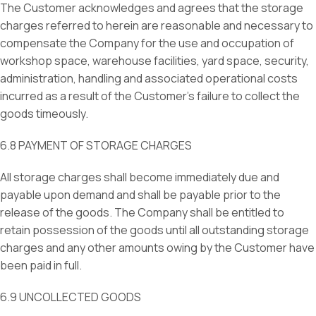
The Customer acknowledges and agrees that the storage
charges referred to herein are reasonable and necessary to
compensate the Company for the use and occupation of
workshop space, warehouse facilities, yard space, security,
administration, handling and associated operational costs
incurred as a result of the Customer’s failure to collect the
goods timeously.
6.8 PAYMENT OF STORAGE CHARGES
All storage charges shall become immediately due and
payable upon demand and shall be payable prior to the
release of the goods. The Company shall be entitled to
retain possession of the goods until all outstanding storage
charges and any other amounts owing by the Customer have
been paid in full.
6.9 UNCOLLECTED GOODS