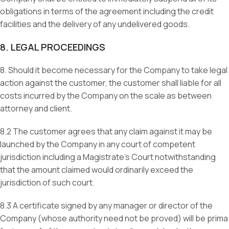
obligations in terms of the agreement including the credit
facilities and the delivery of any undelivered goods.
8. LEGAL PROCEEDINGS
8. Should it become necessary for the Company to take legal
action against the customer, the customer shall liable for all
costs incurred by the Company on the scale as between
attorney and client.
8.2 The customer agrees that any claim against it may be
launched by the Company in any court of competent
jurisdiction including a Magistrate’s Court notwithstanding
that the amount claimed would ordinarily exceed the
jurisdiction of such court.
8.3 A certificate signed by any manager or director of the
Company (whose authority need not be proved) will be prima