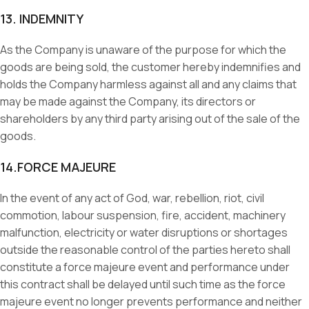
13. INDEMNITY
As the Company is unaware of the purpose for which the
goods are being sold, the customer hereby indemnifies and
holds the Company harmless against all and any claims that
may be made against the Company, its directors or
shareholders by any third party arising out of the sale of the
goods.
14.FORCE MAJEURE
In the event of any act of God, war, rebellion, riot, civil
commotion, labour suspension, fire, accident, machinery
malfunction, electricity or water disruptions or shortages
outside the reasonable control of the parties hereto shall
constitute a force majeure event and performance under
this contract shall be delayed until such time as the force
majeure event no longer prevents performance and neither