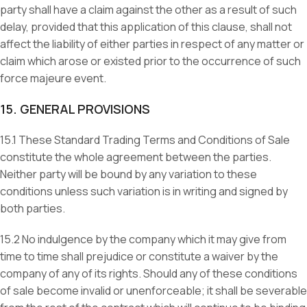
party shall have a claim against the other as a result of such
delay, provided that this application of this clause, shall not
affect the liability of either parties in respect of any matter or
claim which arose or existed prior to the occurrence of such
force majeure event.
15. GENERAL PROVISIONS
15.1 These Standard Trading Terms and Conditions of Sale
constitute the whole agreement between the parties.
Neither party will be bound by any variation to these
conditions unless such variation is in writing and signed by
both parties.
15.2 No indulgence by the company which it may give from
time to time shall prejudice or constitute a waiver by the
company of any of its rights. Should any of these conditions
of sale become invalid or unenforceable; it shall be severable