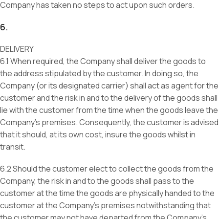
Company has taken no steps to act upon such orders.
6.
DELIVERY
6.1 When required, the Company shall deliver the goods to
the address stipulated by the customer. In doing so, the
Company (or its designated carrier) shall act as agent for the
customer and the risk in and to the delivery of the goods shall
lie with the customer from the time when the goods leave the
Company’s premises. Consequently, the customer is advised
that it should, at its own cost, insure the goods whilst in
transit.
6.2 Should the customer elect to collect the goods from the
Company, the risk in and to the goods shall pass to the
customer at the time the goods are physically handed to the
customer at the Company’s premises notwithstanding that
the customer may not have departed from the Company’s