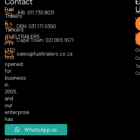
Contact
F
U
Fuel
A
JHB: 011 730 8031
Trailers
U
&
DBN: 031 171 0300
S
Tankers
Bl
(FUELTRAILERS
Cape Town: 021 065 1671
PTY
Wa
LTD)
Cl
sales@fueltrailers.co.za
first
C
opened
T
for
Co
business
in
2005,
and
our
enterprise
has
strived
WhatsApp us
to
produce