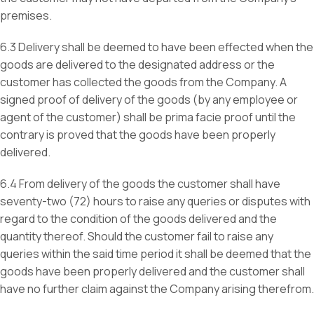
premises.
6.3 Delivery shall be deemed to have been effected when the
goods are delivered to the designated address or the
customer has collected the goods from the Company. A
signed proof of delivery of the goods (by any employee or
agent of the customer) shall be prima facie proof until the
contrary is proved that the goods have been properly
delivered.
6.4 From delivery of the goods the customer shall have
seventy-two (72) hours to raise any queries or disputes with
regard to the condition of the goods delivered and the
quantity thereof. Should the customer fail to raise any
queries within the said time period it shall be deemed that the
goods have been properly delivered and the customer shall
have no further claim against the Company arising therefrom.