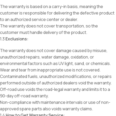
The warranty is based on a carry-in basis, meaning the
customer is responsible for delivering the defective product
to an authorized service center or dealer.
The warranty does not cover transportation, so the
customer must handle delivery of the product.
1.3
Exclusions:
The warranty does not cover damage caused by misuse,
unauthorized repairs, water damage, oxidation, or
environmental factors such as UV light, sand, or chemicals.
Wear and tear from inappropriate use is not covered.
Contaminated fuels, unauthorized modifications, or repairs
performed outside of authorized dealers void the warranty.
Off-road use voids the road-legal warranty and limits it to a
90-day off-road warranty.
Non-compliance with maintenance intervals or use of non-
approved spare parts also voids warranty claims.
1.4
How to Get Warranty Service: