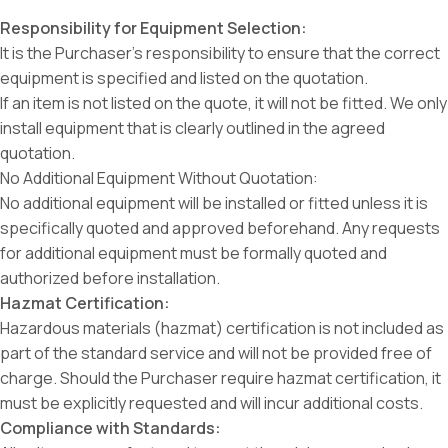
Responsibility for Equipment Selection:
It is the Purchaser’s responsibility to ensure that the correct
equipment is specified and listed on the quotation.
If an item is not listed on the quote, it will not be fitted. We only
install equipment that is clearly outlined in the agreed
quotation.
No Additional Equipment Without Quotation:
No additional equipment will be installed or fitted unless it is
specifically quoted and approved beforehand. Any requests
for additional equipment must be formally quoted and
authorized before installation.
Hazmat Certification:
Hazardous materials (hazmat) certification is not included as
part of the standard service and will not be provided free of
charge. Should the Purchaser require hazmat certification, it
must be explicitly requested and will incur additional costs.
Compliance with Standards: