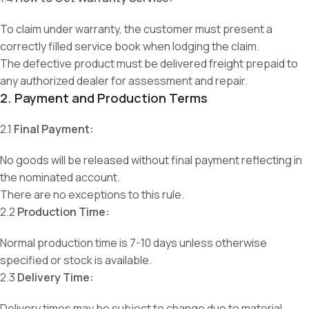
To claim under warranty, the customer must present a
correctly filled service book when lodging the claim.
The defective product must be delivered freight prepaid to
any authorized dealer for assessment and repair.
2. Payment and Production Terms
2.1
Final Payment:
No goods will be released without final payment reflecting in
the nominated account.
There are no exceptions to this rule.
2.2
Production Time:
Normal production time is 7-10 days unless otherwise
specified or stock is available.
2.3
Delivery Time:
Delivery times may be subject to change due to material