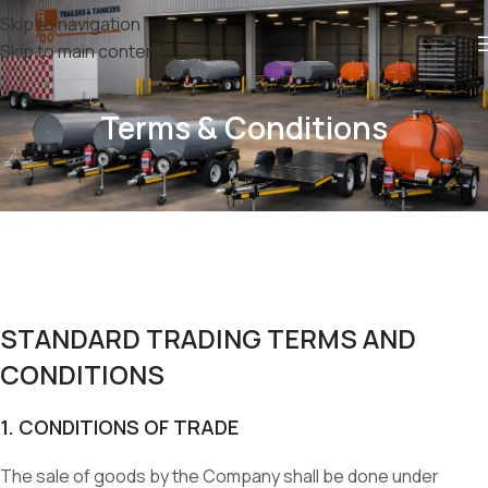
Skip to navigation
Skip to main content
Terms & Conditions
STANDARD TRADING TERMS AND
CONDITIONS
1. CONDITIONS OF TRADE
The sale of goods by the Company shall be done under