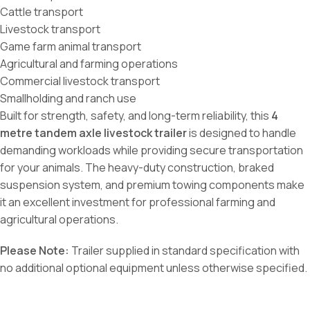
Cattle transport
Livestock transport
Game farm animal transport
Agricultural and farming operations
Commercial livestock transport
Smallholding and ranch use
Built for strength, safety, and long-term reliability, this
4
metre tandem axle livestock trailer
is designed to handle
demanding workloads while providing secure transportation
for your animals. The heavy-duty construction, braked
suspension system, and premium towing components make
it an excellent investment for professional farming and
agricultural operations.
Please Note:
Trailer supplied in standard specification with
no additional optional equipment unless otherwise specified.