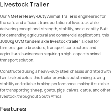
Livestock Trailer
Our
4 Meter Heavy-Duty Animal Trailer
is engineered for
the safe and efficient transportation of livestock while
delivering exceptional strength, stability, and durability. Built
for demanding agricultural and commercial applications, this
3000kg GVM tandem axle livestock trailer
is ideal for
farmers, game breeders, transport contractors, and
agricultural businesses requiring a high-capacity animal
transport solution.
Constructed using a heavy-duty steel chassis and fitted with
twin braked axles, this trailer provides outstanding towing
stability and reliable braking performance, making it suitable
for transporting sheep, goats, pigs, calves, cattle, and other
livestock throughout South Africa.
Features