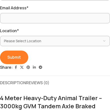
Email Address
*
Location
*
Share:
DESCRIPTION
REVIEWS (0)
4 Meter Heavy-Duty Animal Trailer –
3000kg GVM Tandem Axle Braked