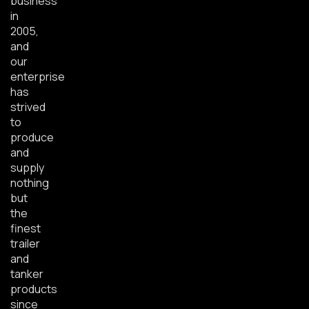
business
in
2005,
and
our
enterprise
has
strived
to
produce
and
supply
nothing
but
the
finest
trailer
and
tanker
products
since