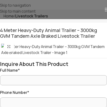
Skip to navigation
Skip to main content
Home
⁠Livestock Trailers
4 Meter Heavy-Duty Animal Trailer – 3000kg
GVM Tandem Axle Braked Livestock Trailer
Click to enlarge
Inquire About This Product
Full Name
*
Phone Number
*