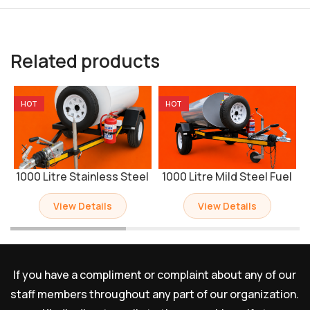
Related products
HOT
HOT
1000 Litre Stainless Steel
1000 Litre Mild Steel Fuel
Fuel Bowser Trailer
Bowser Trailer
View Details
View Details
If you have a compliment or complaint about any of our
staff members throughout any part of our organization.