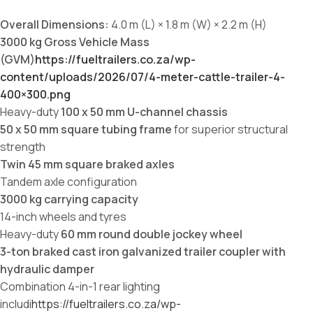
Overall Dimensions:
4.0 m (L) × 1.8 m (W) × 2.2 m (H)
3000 kg Gross Vehicle Mass
(GVM)
https://fueltrailers.co.za/wp-
content/uploads/2026/07/4-meter-cattle-trailer-4-
400×300.png
Heavy-duty
100 x 50 mm U-channel chassis
50 x 50 mm square tubing frame
for superior structural
strength
Twin 45 mm square braked axles
Tandem axle configuration
3000 kg carrying capacity
14-inch wheels and tyres
Heavy-duty
60 mm round double jockey wheel
3-ton braked cast iron galvanized trailer coupler with
hydraulic damper
Combination 4-in-1 rear lighting
includi
https://fueltrailers.co.za/wp-