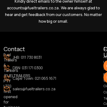
Kindly direct emails to the owner himself at
accounts@fueltrailers.co.za
. We are always glad to
hear and get feedback from our customers. No matter
how big or small.
Contact
F
U
Fuel
A
JHB: 011 730 8031
Trailers
U
&
DBN: 031 171 0300
S
Tankers
Bl
(FUELTRAILERS
Cape Town: 021 065 1671
PTY
Wa
LTD)
Cl
sales@fueltrailers.co.za
first
C
opened
T
for
Co