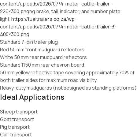
content/uploads/2026/07/4-meter-cattle-trailer-
226×300.png
ng brake, tail, indicator, and number plate
light
https://fueltrailers.co.za/wp-
content/uploads/2026/07/4-meter-cattle-trailer-3-
400×300.png
Standard 7-pin trailer plug
Red 50 mm front mudguard reflectors
White 50 mm rear mudguard reflectors
Standard 1150 mm rear chevron board
50 mm yellow reflective tape covering approximately 70% of
both trailer sides for maximum road visibility
Heavy-duty mudguards (not designed as standing platforms)
Ideal Applications
Sheep transport
Goat transport
Pig transport
Calf transport